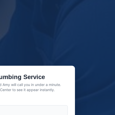
umbing Service
 Amy will call you in under a minute.
enter to see it appear instantly.