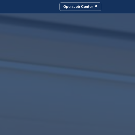
Open Job Center ↗