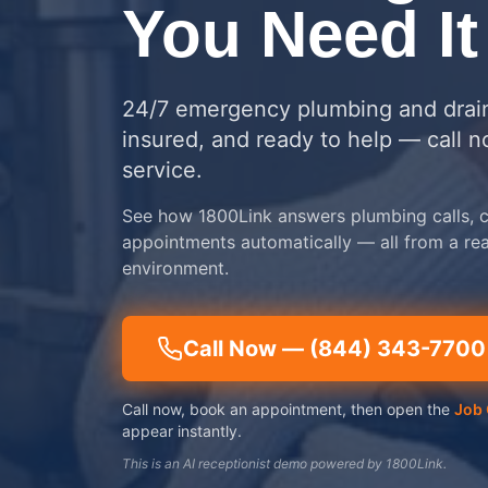
You Need It
24/7 emergency plumbing and drain
insured, and ready to help — call 
service.
See how 1800Link answers plumbing calls, c
appointments automatically — all from a re
environment.
Call Now —
(844) 343-7700
Call now, book an appointment, then open the
Job 
appear instantly.
This is an AI receptionist demo powered by 1800Link.