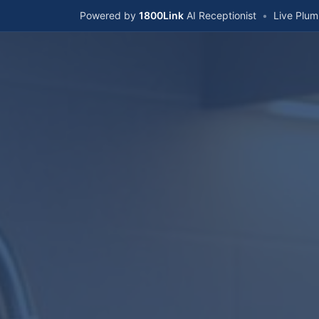
Powered by
1800Link
AI Receptionist
•
Live Plu