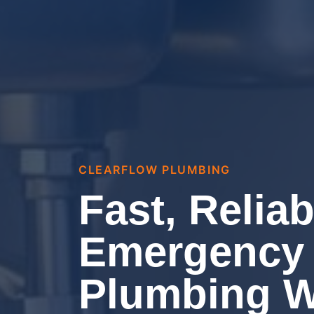
CLEARFLOW PLUMBING
Fast, Reliab
Emergency
Plumbing 