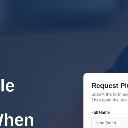
le
Request Pl
Submit the form and
Then open the Job C
Full Name
When