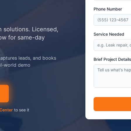
Phone Number
 solutions. Licensed,
Service Needed
now for same-day
aptures leads, and books
Brief Project Detail
al-world demo
Center
to see it