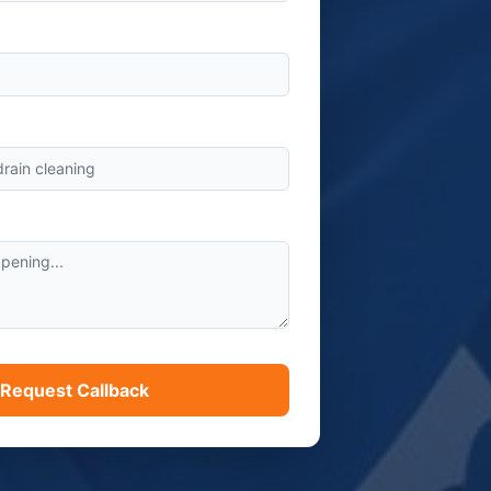
s
Request Callback