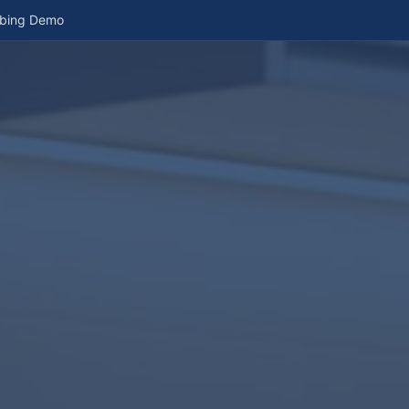
mbing Demo